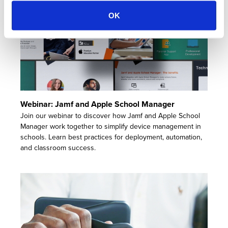
OK
Webinar: Jamf and Apple School Manager
Join our webinar to discover how Jamf and Apple School
Manager work together to simplify device management in
schools. Learn best practices for deployment, automation,
and classroom success.