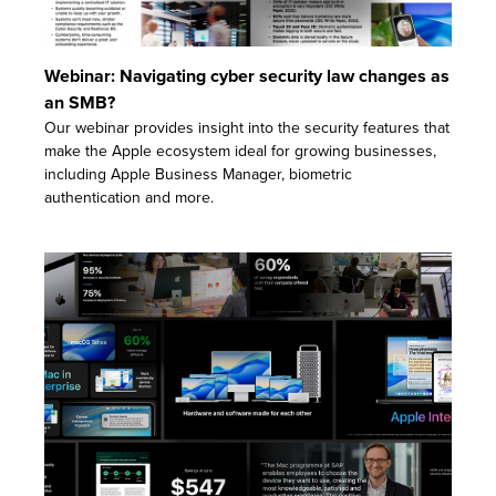
Webinar: Navigating cyber security law changes as
an SMB?
Our webinar provides insight into the security features that
make the Apple ecosystem ideal for growing businesses,
including Apple Business Manager, biometric
authentication and more.