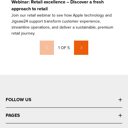
Webinar: Retail excellence – Discover a fresh
approach to retail
Join our retail webinar to see how Apple technology and
Jigsaw24 support transform customer experience,
streamline operations, and deliver a sustainable, premium
retail journey.
1
OF
5
FOLLOW US
PAGES