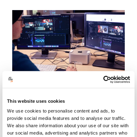
Powering creative education with Mac Studio at
the University of Staffordshire
This website uses cookies
Explore how we supported the University of Staffordshire’s
move to Mac Studio, powering professional creative
We use cookies to personalise content and ads, to
teaching with Apple technology.
provide social media features and to analyse our traffic.
We also share information about your use of our site with
our social media, advertising and analytics partners who