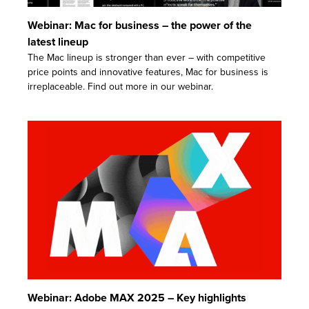
Webinar: Mac for business – the power of the
latest lineup
The Mac lineup is stronger than ever – with competitive
price points and innovative features, Mac for business is
irreplaceable. Find out more in our webinar.
Webinar: Adobe MAX 2025 – Key highlights