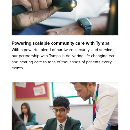
Powering scalable community care with Tympa
With a powerful blend of hardware, security, and service,
our partnership with Tympa is delivering life-changing ear
and hearing care to tens of thousands of patients every
month.