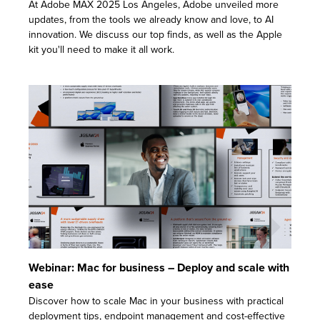
At Adobe MAX 2025 Los Angeles, Adobe unveiled more
updates, from the tools we already know and love, to AI
innovation. We discuss our top finds, as well as the Apple
kit you'll need to make it all work.
Webinar: Mac for business – Deploy and scale with
ease
Discover how to scale Mac in your business with practical
deployment tips, endpoint management and cost-effective