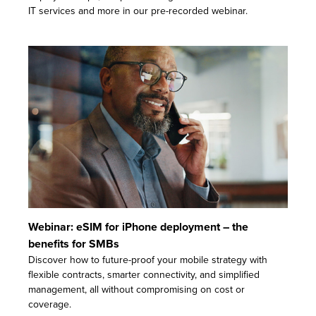
IT services and more in our pre-recorded webinar.
Webinar: eSIM for iPhone deployment – the
benefits for SMBs
Discover how to future-proof your mobile strategy with
flexible contracts, smarter connectivity, and simplified
management, all without compromising on cost or
coverage.