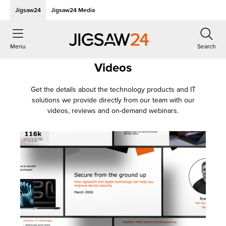
Jigsaw24
Jigsaw24 Media
Menu
Search
Videos
Get the details about the technology products and IT
solutions we provide directly from our team with our
videos, reviews and on-demand webinars.