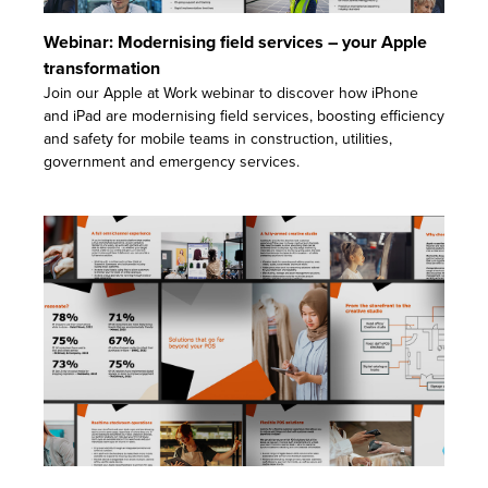
Webinar: Modernising field services – your Apple
transformation
Join our Apple at Work webinar to discover how iPhone
and iPad are modernising field services, boosting efficiency
and safety for mobile teams in construction, utilities,
government and emergency services.