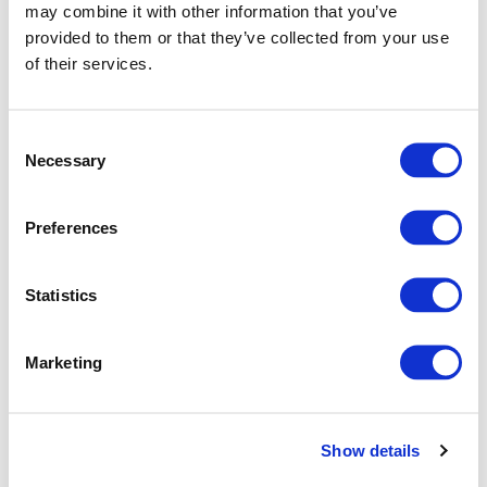
may combine it with other information that you’ve
provided to them or that they’ve collected from your use
of their services.
Consent
Necessary
Selection
Preferences
How Jigsaw24 helps to make iPhone better for
your business
Statistics
See how Jigsaw24 helps businesses get more from iPhone
with expert support, fast deployment, flexible financing,
trade-in options and secure, compliant device
Marketing
management.
Show details