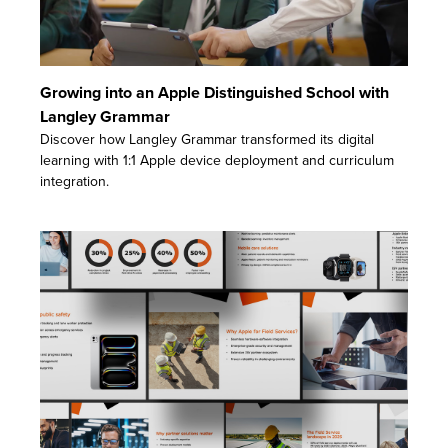
Growing into an Apple Distinguished School with
Langley Grammar
Discover how Langley Grammar transformed its digital
learning with 1:1 Apple device deployment and curriculum
integration.