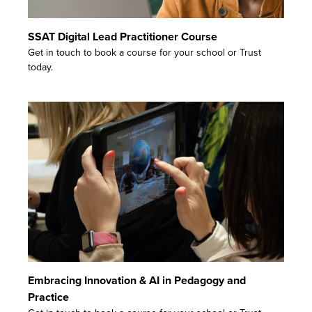
SSAT Digital Lead Practitioner Course
Get in touch to book a course for your school or Trust
today.
Embracing Innovation & AI in Pedagogy and
Practice