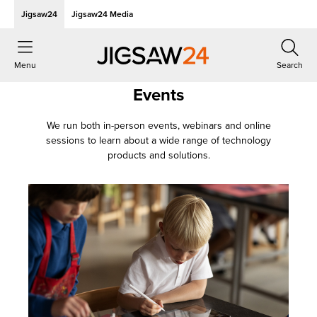
Jigsaw24
Jigsaw24 Media
Menu
Search
Events
We run both in-person events, webinars and online
sessions to learn about a wide range of technology
products and solutions.