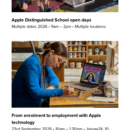
Apple Distinguished School open days
Multiple dates 2026 • 9am – 2pm • Multiple locations
From enrolment to employment with Apple
technology
23rd September 2026 • 10am – 1.30pm • Jigsaw24, 10