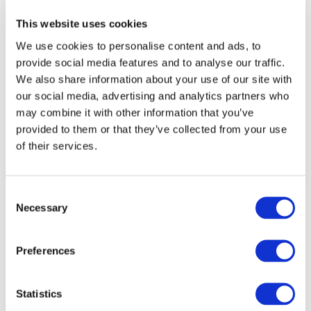
This website uses cookies
We use cookies to personalise content and ads, to
provide social media features and to analyse our traffic.
We also share information about your use of our site with
our social media, advertising and analytics partners who
may combine it with other information that you’ve
provided to them or that they’ve collected from your use
of their services.
Apple Leadership Academy
Get in touch to book a course for your school or trust
Consent
today.
Necessary
Selection
Preferences
Statistics