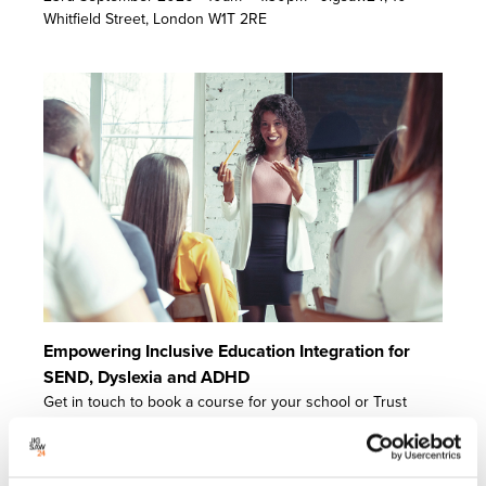
Whitfield Street, London W1T 2RE
Empowering Inclusive Education Integration for
SEND, Dyslexia and ADHD
Get in touch to book a course for your school or Trust
today.