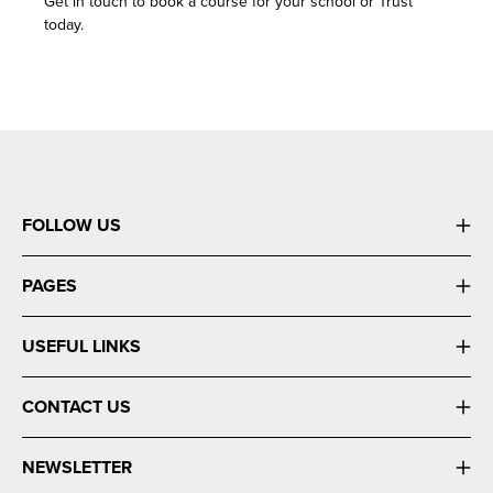
Get in touch to book a course for your school or Trust
today.
FOLLOW US
PAGES
USEFUL LINKS
CONTACT US
NEWSLETTER