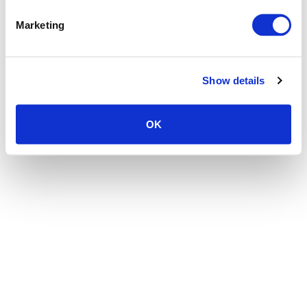
the browser console for more information)
.
Marketing
Show details
OK