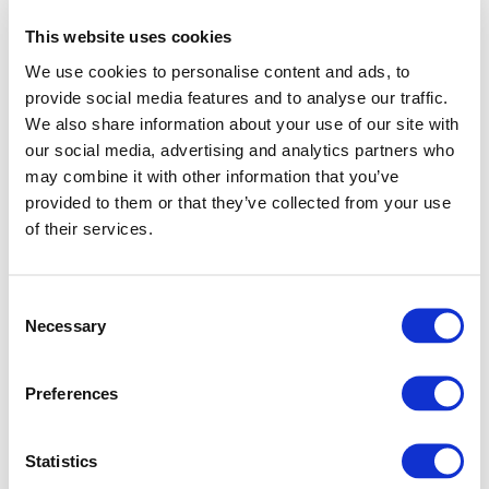
This website uses cookies
We use cookies to personalise content and ads, to
provide social media features and to analyse our traffic.
We also share information about your use of our site with
our social media, advertising and analytics partners who
may combine it with other information that you’ve
provided to them or that they’ve collected from your use
of their services.
Consent
Necessary
Selection
Preferences
Application error: a client-side exception has occurred (see
Statistics