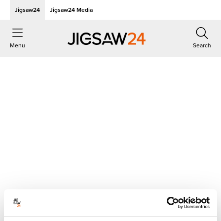
Jigsaw24
Jigsaw24 Media
Menu
Search