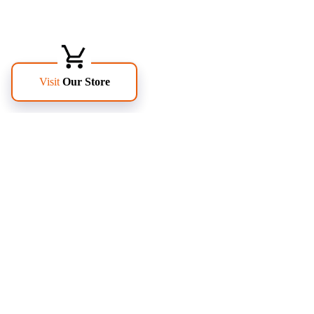
FOLLOW US
PAGES