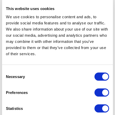
This website uses cookies
We use cookies to personalise content and ads, to
provide social media features and to analyse our traffic.
We also share information about your use of our site with
our social media, advertising and analytics partners who
may combine it with other information that you’ve
provided to them or that they’ve collected from your use
of their services.
Consent
Necessary
Selection
Preferences
Application error: a client-side exception has occurred (see
Statistics