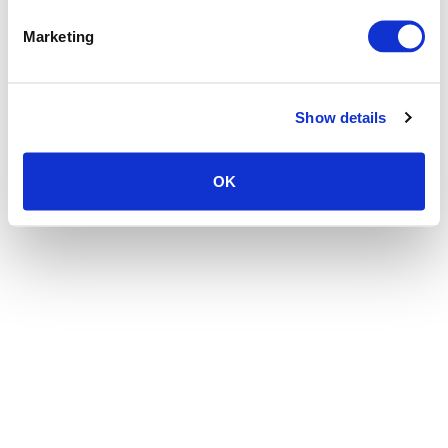
the browser console for more information)
.
Marketing
Show details
OK