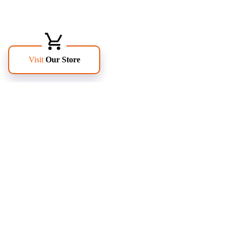
FOLLOW US
PAGES