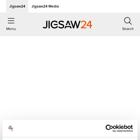
Jigsaw24
Jigsaw24 Media
Menu
Search