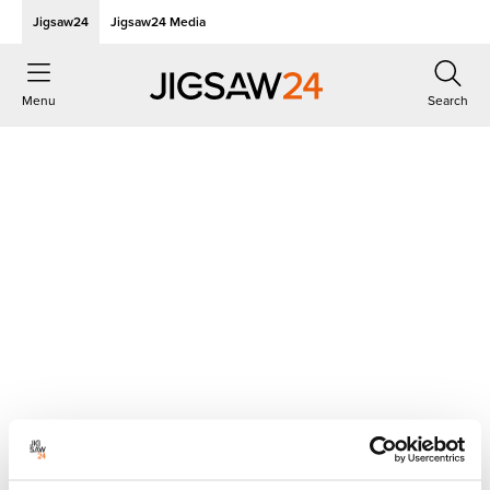
Jigsaw24
Jigsaw24 Media
Menu
Search