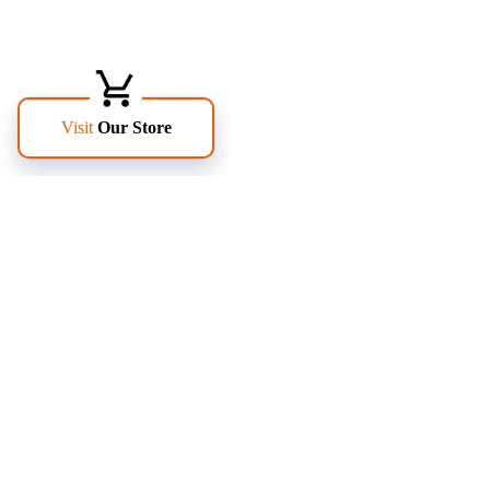
FOLLOW US
PAGES