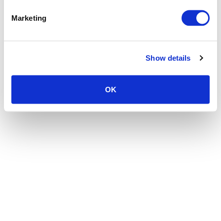
the browser console for more information)
.
Marketing
Show details
OK