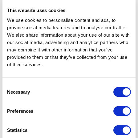
This website uses cookies
We use cookies to personalise content and ads, to
provide social media features and to analyse our traffic.
We also share information about your use of our site with
our social media, advertising and analytics partners who
may combine it with other information that you’ve
provided to them or that they’ve collected from your use
of their services.
Consent
Necessary
Selection
Preferences
Application error: a client-side exception has occurred (see
Statistics