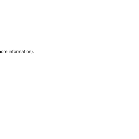
more information)
.