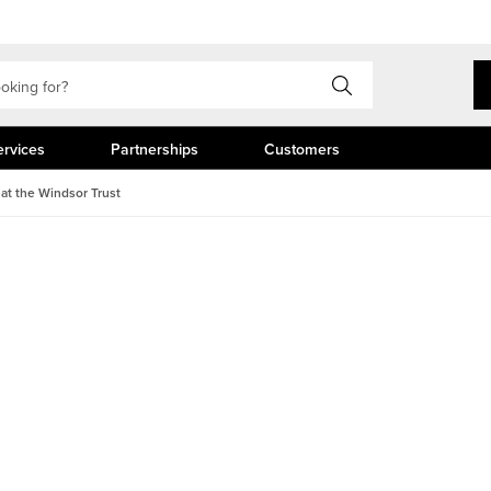
ervices
Partnerships
Customers
 at the Windsor Trust