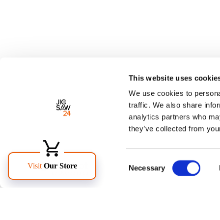
This website uses cookie
We use cookies to personal
traffic. We also share info
analytics partners who may
they’ve collected from your
Consent
Necessary
Selection