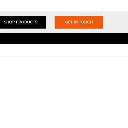
SHOP PRODUCTS
GET IN TOUCH