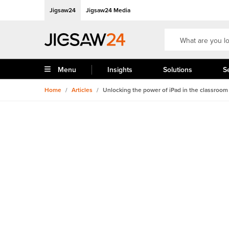
Jigsaw24
Jigsaw24 Media
Menu
Insights
Solutions
S
Home
/
Articles
/
Unlocking the power of iPad in the classroom