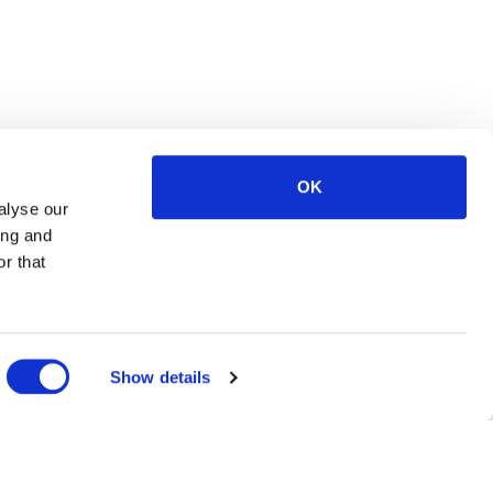
OK
alyse our
ing and
r that
Show details