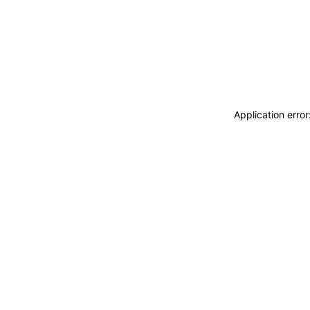
Application erro