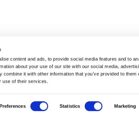
s
ise content and ads, to provide social media features and to an
rmation about your use of our site with our social media, advertis
 combine it with other information that you’ve provided to them o
 use of their services.
Preferences
Statistics
Marketing