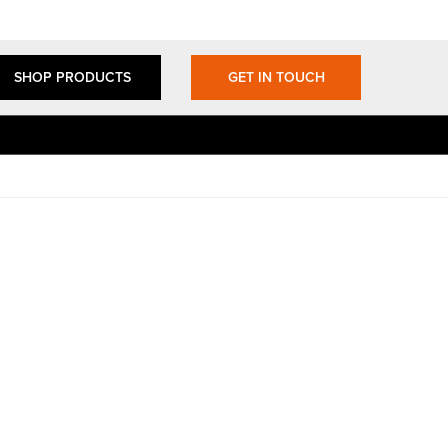
SHOP PRODUCTS
GET IN TOUCH