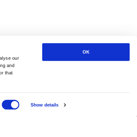
OK
alyse our
ing and
r that
Show details