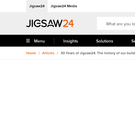
Jigsaw24
Jigsaw24 Media
Menu
Insights
Solutions
S
Home
/
Articles
/
30 Years of Jigsaw24: The history of our buil