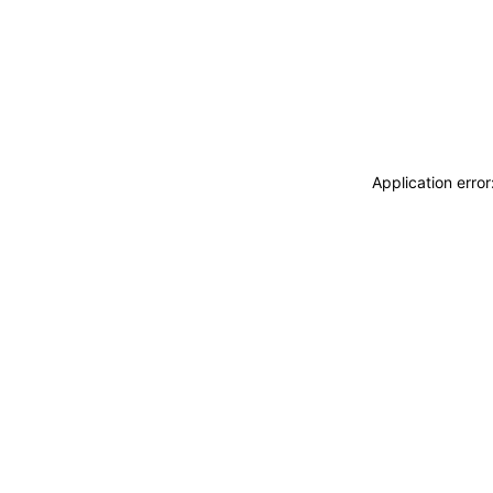
Application erro