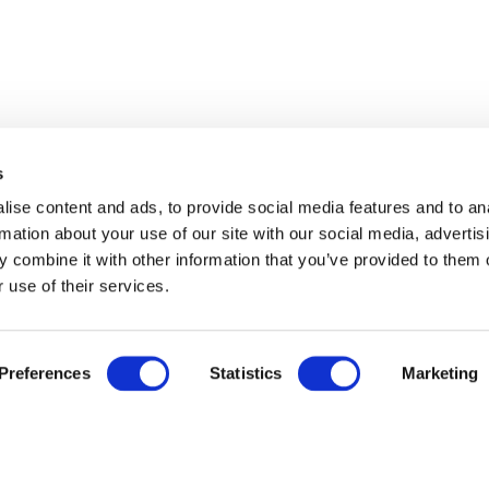
s
ise content and ads, to provide social media features and to an
rmation about your use of our site with our social media, advertis
 combine it with other information that you’ve provided to them o
 use of their services.
Preferences
Statistics
Marketing