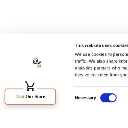
This website uses cookie
We use cookies to personal
traffic. We also share info
analytics partners who may
they’ve collected from your
Consent
Necessary
Selection