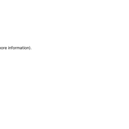
more information)
.