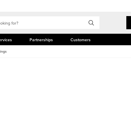
ervices
Partnerships
Customers
dings