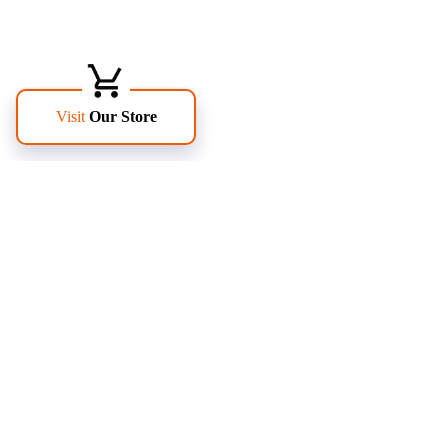
FOLLOW US
PAGES