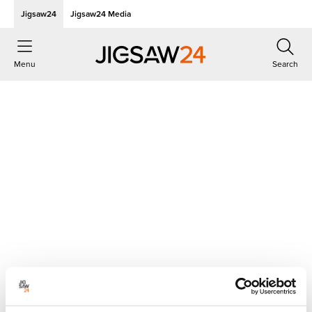
Jigsaw24
Jigsaw24 Media
Menu
Search