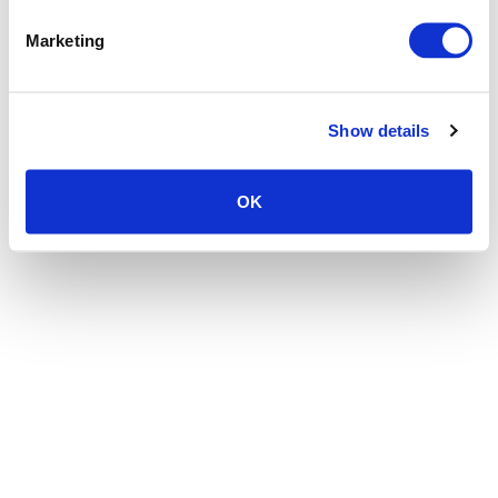
the browser console for more information)
.
Marketing
Show details
OK