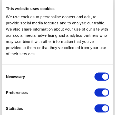
This website uses cookies
We use cookies to personalise content and ads, to
provide social media features and to analyse our traffic.
We also share information about your use of our site with
our social media, advertising and analytics partners who
may combine it with other information that you’ve
provided to them or that they’ve collected from your use
of their services.
Consent
Necessary
Selection
Preferences
Application error: a client-side exception has occurred (see
Statistics