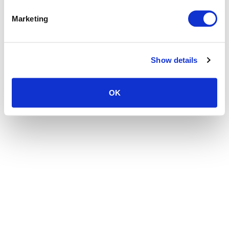
the browser console for more information)
.
Marketing
Show details
OK