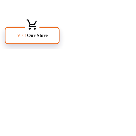
FOLLOW US
PAGES