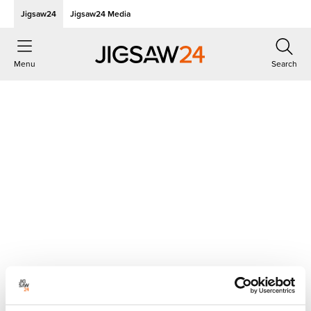
Jigsaw24
Jigsaw24 Media
Menu
Search