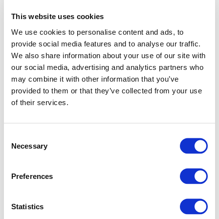
This website uses cookies
We use cookies to personalise content and ads, to
provide social media features and to analyse our traffic.
We also share information about your use of our site with
our social media, advertising and analytics partners who
may combine it with other information that you’ve
provided to them or that they’ve collected from your use
of their services.
Consent
Necessary
Selection
Preferences
Application error: a client-side exception has occurred (see
Statistics