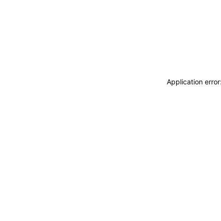
Application erro