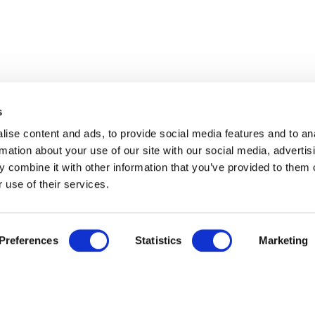
s
ise content and ads, to provide social media features and to an
rmation about your use of our site with our social media, advertis
 combine it with other information that you’ve provided to them o
 use of their services.
Preferences
Statistics
Marketing