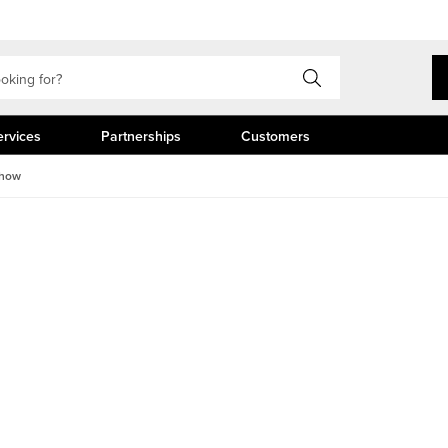
ervices
Partnerships
Customers
Show