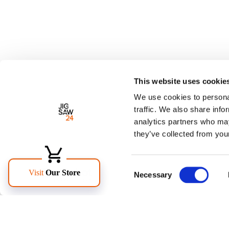
This website uses cookie
We use cookies to personal
traffic. We also share info
analytics partners who may
they’ve collected from your
Consent
Necessary
Selection