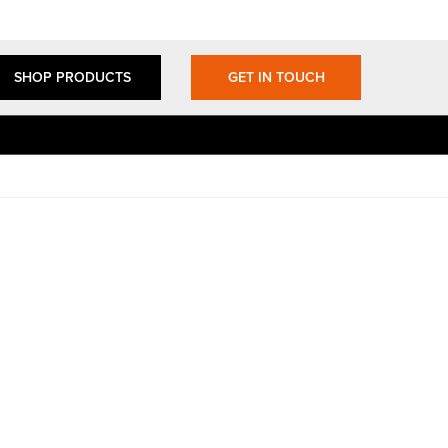
SHOP PRODUCTS
GET IN TOUCH