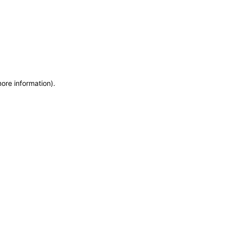
more information)
.