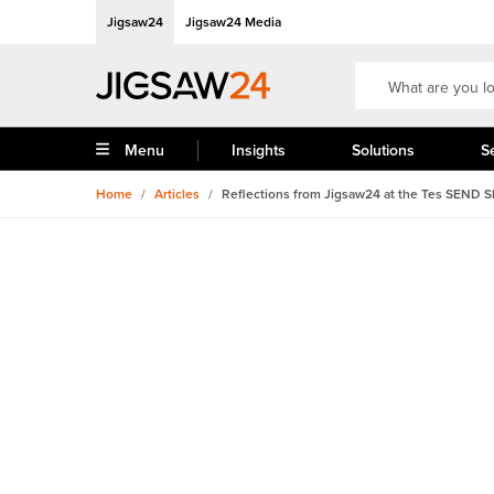
Jigsaw24
Jigsaw24 Media
Menu
Insights
Solutions
S
Home
/
Articles
/
Reflections from Jigsaw24 at the Tes SEND 