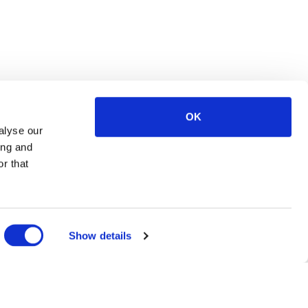
OK
alyse our
ing and
r that
Show details