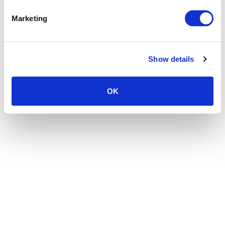
the browser console for more information)
.
Marketing
Show details
OK