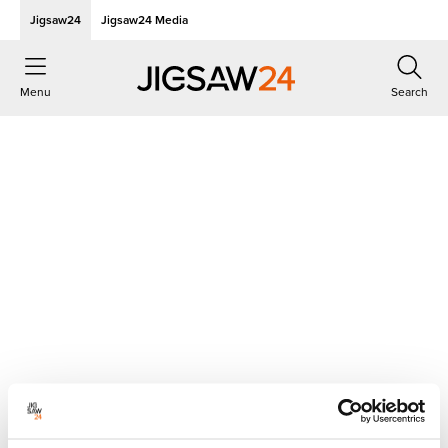
Jigsaw24
Jigsaw24 Media
Menu
Search