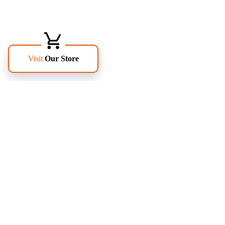
FOLLOW US
PAGES