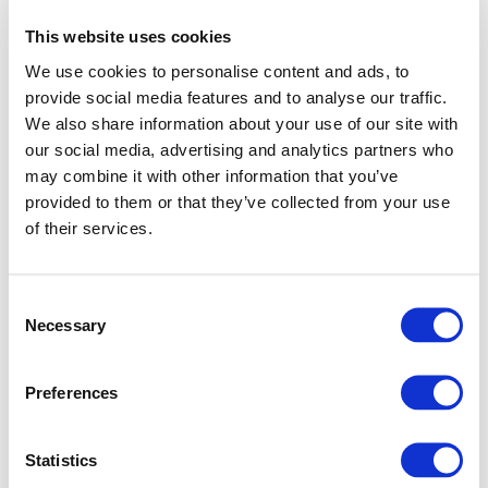
This website uses cookies
We use cookies to personalise content and ads, to
provide social media features and to analyse our traffic.
We also share information about your use of our site with
our social media, advertising and analytics partners who
may combine it with other information that you’ve
provided to them or that they’ve collected from your use
of their services.
Consent
Necessary
Selection
Preferences
Application error: a client-side exception has occurred (see
Statistics