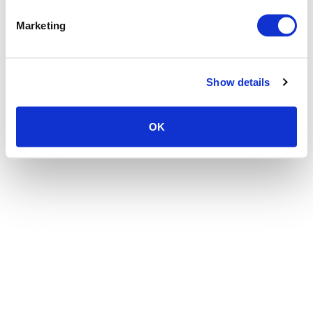
the browser console for more information)
.
Marketing
Show details
OK