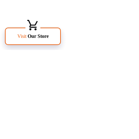
FOLLOW US
PAGES