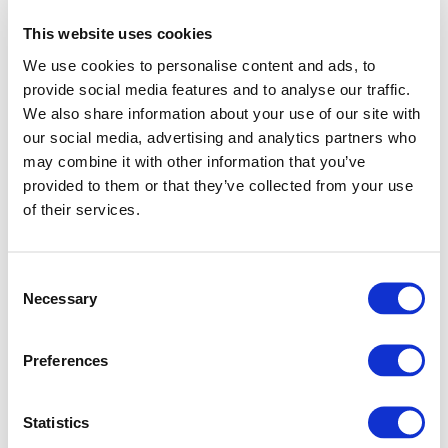
This website uses cookies
We use cookies to personalise content and ads, to
provide social media features and to analyse our traffic.
We also share information about your use of our site with
our social media, advertising and analytics partners who
may combine it with other information that you’ve
provided to them or that they’ve collected from your use
of their services.
Consent
Necessary
Selection
Preferences
Application error: a client-side exception has occurred (see
Statistics