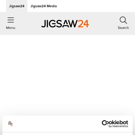
Jigsaw24
Jigsaw24 Media
Menu
Search