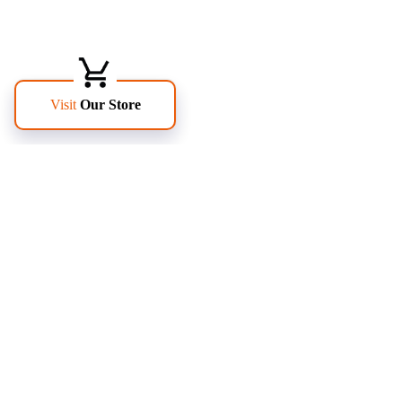
FOLLOW US
PAGES