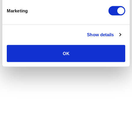
the browser console for more information)
.
Marketing
Show details
OK