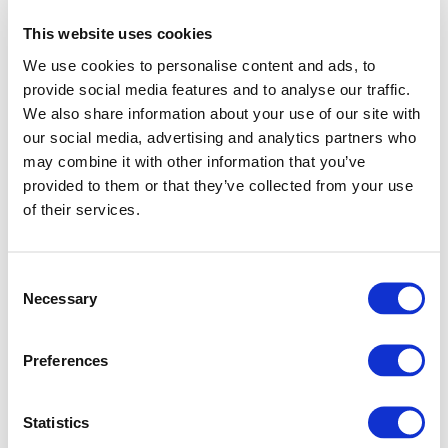
This website uses cookies
We use cookies to personalise content and ads, to
provide social media features and to analyse our traffic.
We also share information about your use of our site with
our social media, advertising and analytics partners who
may combine it with other information that you’ve
provided to them or that they’ve collected from your use
of their services.
Consent
Necessary
Selection
Preferences
Application error: a client-side exception has occurred (see
Statistics