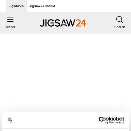
Jigsaw24
Jigsaw24 Media
Menu
Search