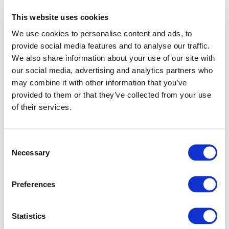
This website uses cookies
We use cookies to personalise content and ads, to
provide social media features and to analyse our traffic.
We also share information about your use of our site with
our social media, advertising and analytics partners who
may combine it with other information that you’ve
provided to them or that they’ve collected from your use
of their services.
Consent
Necessary
Selection
Preferences
Application error: a client-side exception has occurred (see
Statistics