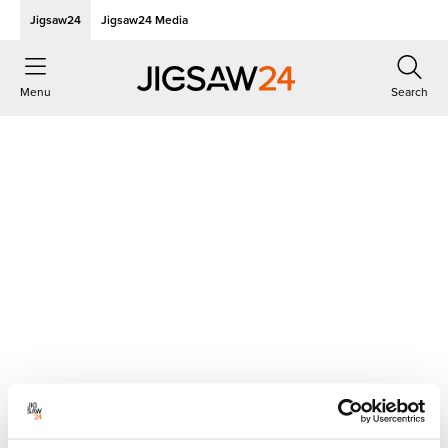
Jigsaw24
Jigsaw24 Media
Menu
Search