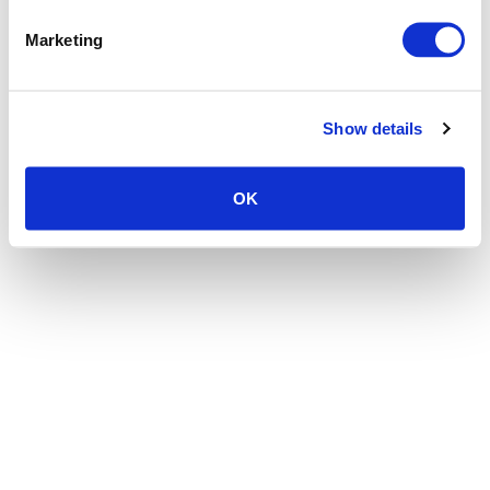
the browser console for more information)
.
Marketing
Show details
OK