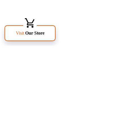
FOLLOW US
PAGES