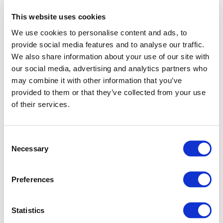
This website uses cookies
We use cookies to personalise content and ads, to
provide social media features and to analyse our traffic.
We also share information about your use of our site with
our social media, advertising and analytics partners who
may combine it with other information that you’ve
provided to them or that they’ve collected from your use
of their services.
Consent
Necessary
Selection
Preferences
Application error: a client-side exception has occurred (see
Statistics