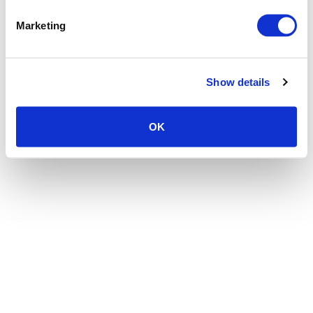
the browser console for more information)
.
Marketing
Show details
OK