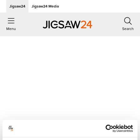
Jigsaw24
Jigsaw24 Media
Menu
Search