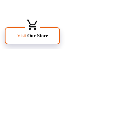
FOLLOW US
PAGES