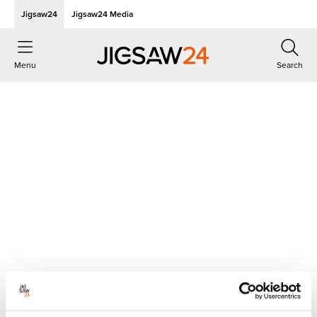
Jigsaw24
Jigsaw24 Media
Menu
Search