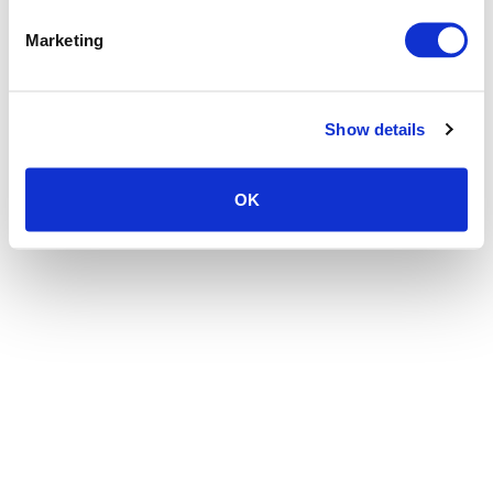
the browser console for more information)
.
Marketing
Show details
OK