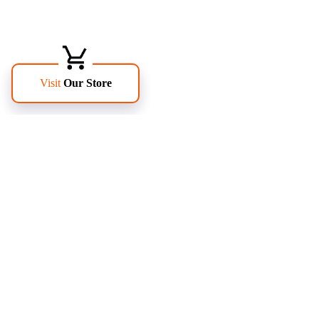
FOLLOW US
PAGES