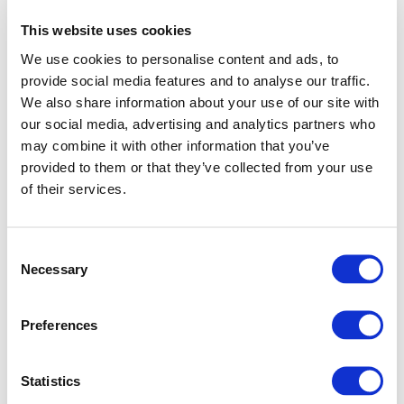
This website uses cookies
We use cookies to personalise content and ads, to
provide social media features and to analyse our traffic.
We also share information about your use of our site with
our social media, advertising and analytics partners who
may combine it with other information that you’ve
provided to them or that they’ve collected from your use
of their services.
Consent
Necessary
Selection
Preferences
Application error: a client-side exception has occurred (see
Statistics