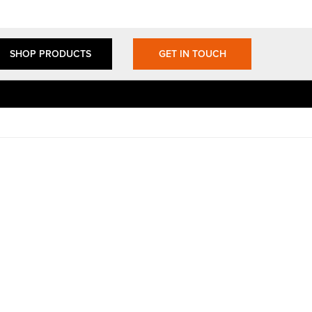
SHOP PRODUCTS
GET IN TOUCH