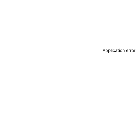
Application erro