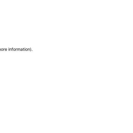
more information)
.