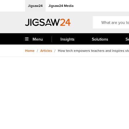
Jigsaw24
Jigsaw24 Media
Menu
Insights
Solutions
S
Home
/
Articles
/
How tech empowers teachers and inspires st