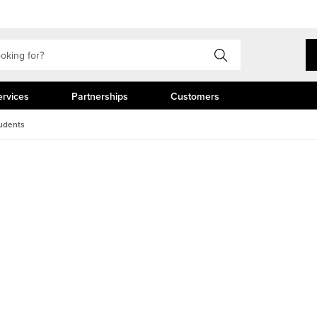
ervices
Partnerships
Customers
udents