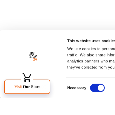
This website uses cookie
We use cookies to personal
traffic. We also share info
analytics partners who may
they’ve collected from your
Consent
Necessary
Selection