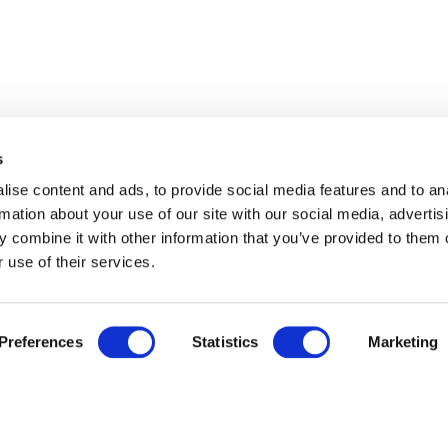
s
ise content and ads, to provide social media features and to an
rmation about your use of our site with our social media, advertis
 combine it with other information that you’ve provided to them o
 use of their services.
Preferences
Statistics
Marketing