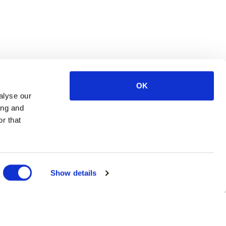
OK
alyse our
ing and
r that
Show details