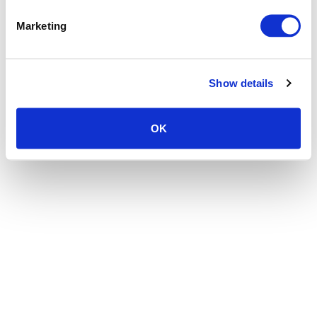
the browser console for more information)
.
Marketing
Show details
OK