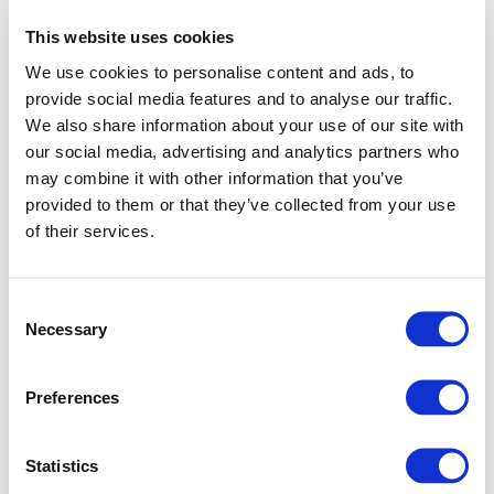
This website uses cookies
We use cookies to personalise content and ads, to
provide social media features and to analyse our traffic.
We also share information about your use of our site with
our social media, advertising and analytics partners who
may combine it with other information that you’ve
provided to them or that they’ve collected from your use
of their services.
Consent
Necessary
Selection
Preferences
Application error: a client-side exception has occurred (see
Statistics