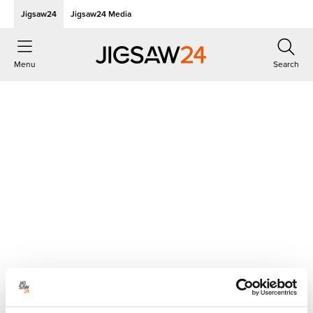
Jigsaw24
Jigsaw24 Media
Menu
Search