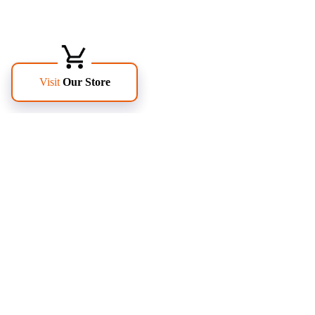
FOLLOW US
PAGES