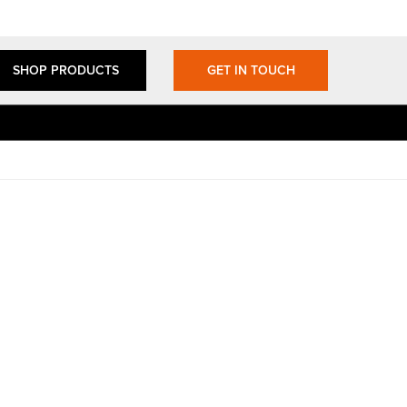
SHOP PRODUCTS
GET IN TOUCH