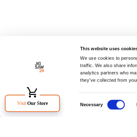
This website uses cookie
We use cookies to personal
traffic. We also share info
analytics partners who may
they’ve collected from your
Consent
Necessary
Selection