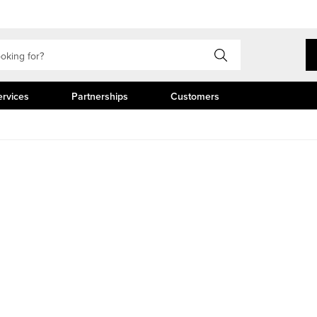
ervices
Partnerships
Customers