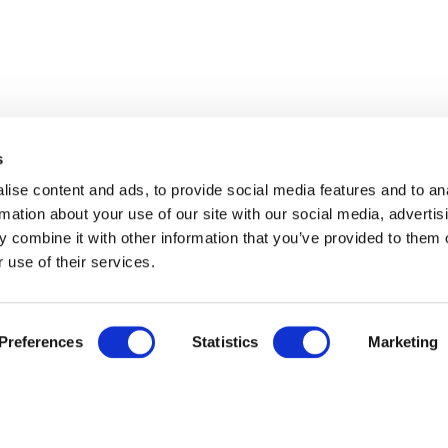
s
ise content and ads, to provide social media features and to an
rmation about your use of our site with our social media, advertis
 combine it with other information that you’ve provided to them o
 use of their services.
Preferences
Statistics
Marketing