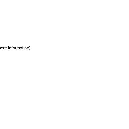
more information)
.