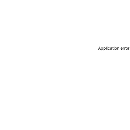
Application erro