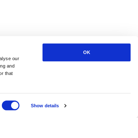
OK
alyse our
ing and
r that
Show details