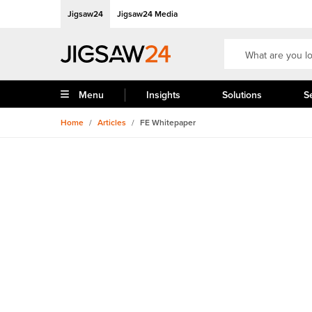
Jigsaw24
Jigsaw24 Media
Menu
Insights
Solutions
S
Home
/
Articles
/
FE Whitepaper