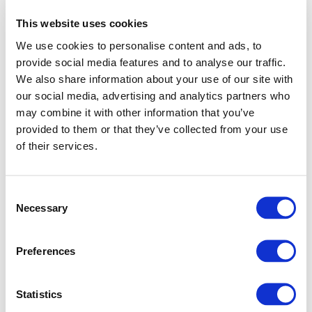
This website uses cookies
We use cookies to personalise content and ads, to
provide social media features and to analyse our traffic.
We also share information about your use of our site with
our social media, advertising and analytics partners who
may combine it with other information that you’ve
provided to them or that they’ve collected from your use
of their services.
Consent
Necessary
Selection
Preferences
Application error: a client-side exception has occurred (see
Statistics