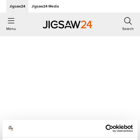
Jigsaw24
Jigsaw24 Media
Menu
Search