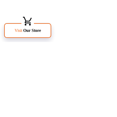
FOLLOW US
PAGES