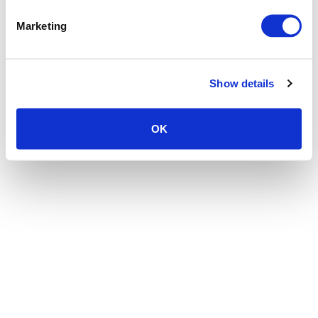
the browser console for more information)
.
Marketing
Show details
OK