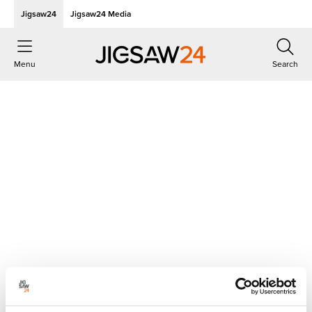
Jigsaw24
Jigsaw24 Media
Menu
Search