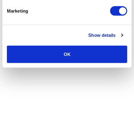
the browser console for more information)
.
Marketing
Show details
OK