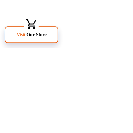
FOLLOW US
PAGES