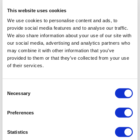
This website uses cookies
We use cookies to personalise content and ads, to
provide social media features and to analyse our traffic.
We also share information about your use of our site with
our social media, advertising and analytics partners who
may combine it with other information that you’ve
provided to them or that they’ve collected from your use
of their services.
Consent
Necessary
Selection
Preferences
Application error: a client-side exception has occurred (see
Statistics