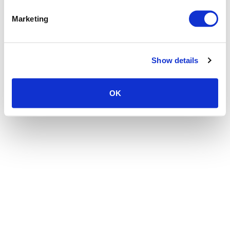
the browser console for more information)
.
Marketing
Show details
OK