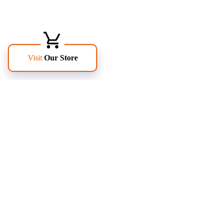
FOLLOW US
PAGES