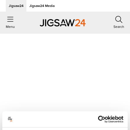
Jigsaw24
Jigsaw24 Media
Menu
Search