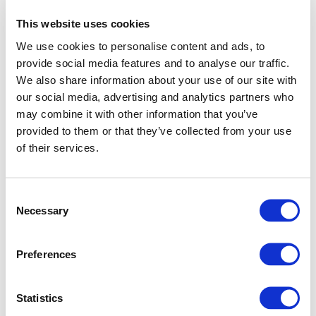
This website uses cookies
We use cookies to personalise content and ads, to
provide social media features and to analyse our traffic.
We also share information about your use of our site with
our social media, advertising and analytics partners who
may combine it with other information that you’ve
provided to them or that they’ve collected from your use
of their services.
Consent
Necessary
Selection
Preferences
Application error: a client-side exception has occurred (see
Statistics