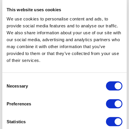
This website uses cookies
We use cookies to personalise content and ads, to
provide social media features and to analyse our traffic.
We also share information about your use of our site with
our social media, advertising and analytics partners who
may combine it with other information that you’ve
provided to them or that they’ve collected from your use
of their services.
Consent
Necessary
Selection
Preferences
Application error: a client-side exception has occurred (see
Statistics