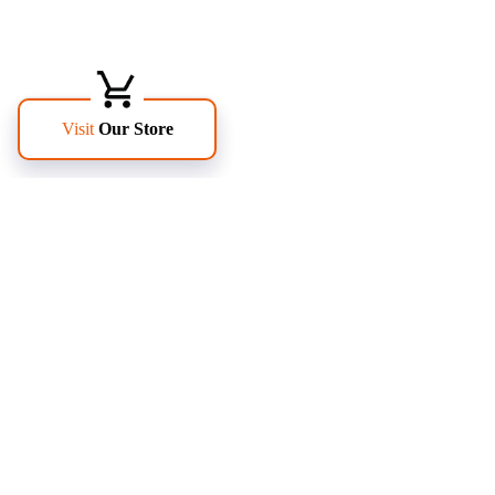
FOLLOW US
PAGES