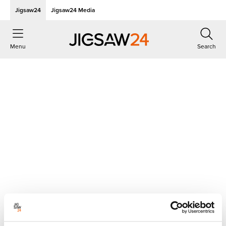
Jigsaw24
Jigsaw24 Media
Menu
Search