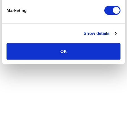
the browser console for more information)
.
Marketing
Show details
OK