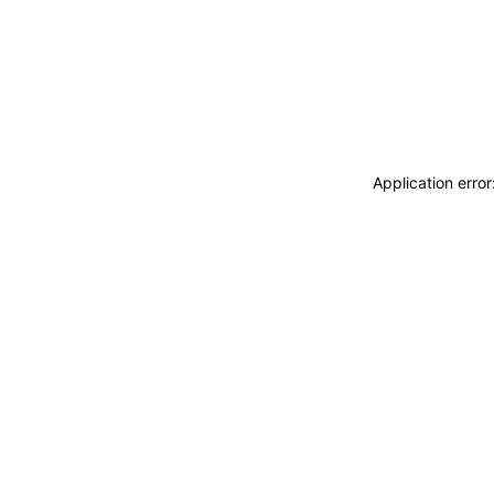
Application erro