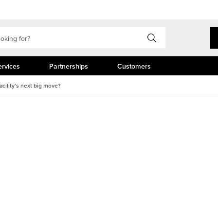
ervices
Partnerships
Customers
cility’s next big move?