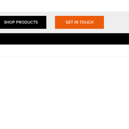
SHOP PRODUCTS
GET IN TOUCH