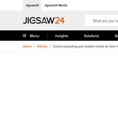
Jigsaw24
Jigsaw24 Media
Menu
Insights
Solutions
S
Home
/
Articles
/
Could expanding your Adobe estate be your fa