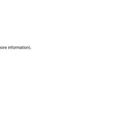
more information)
.