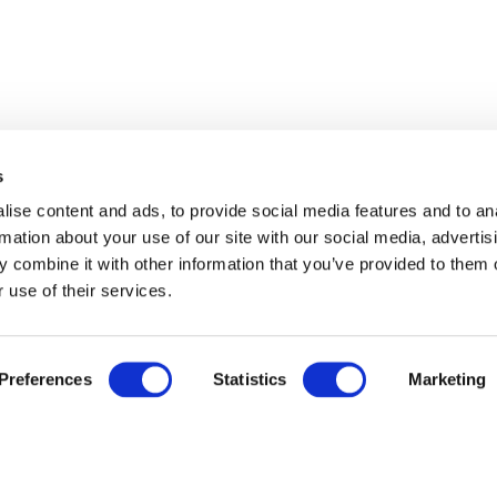
s
ise content and ads, to provide social media features and to an
rmation about your use of our site with our social media, advertis
 combine it with other information that you’ve provided to them o
 use of their services.
Preferences
Statistics
Marketing