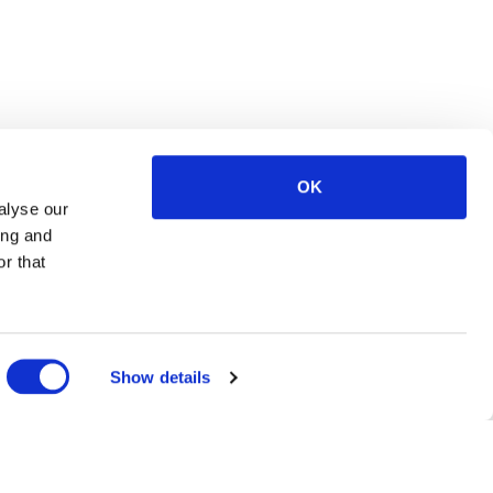
OK
alyse our
ing and
r that
Show details