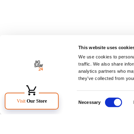
This website uses cookie
We use cookies to personal
traffic. We also share info
analytics partners who may
they’ve collected from your
Consent
Necessary
Selection