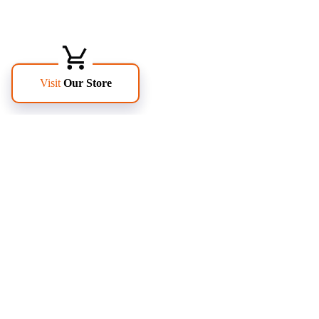
FOLLOW US
PAGES