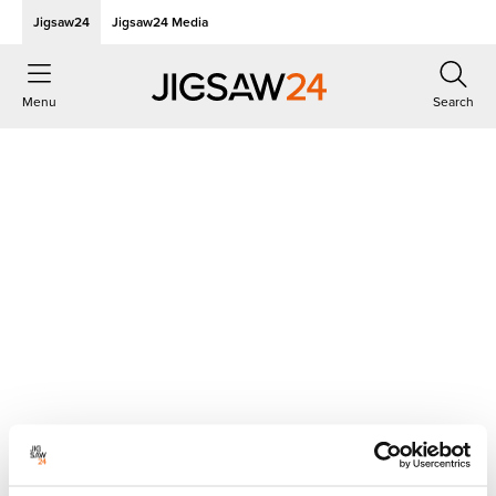
Jigsaw24
Jigsaw24 Media
Menu
Search