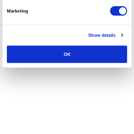
the browser console for more information)
.
Marketing
Show details
OK