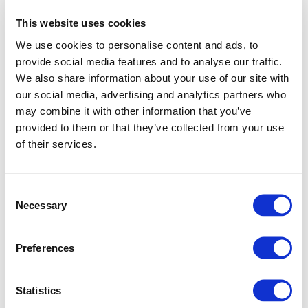
This website uses cookies
We use cookies to personalise content and ads, to
provide social media features and to analyse our traffic.
We also share information about your use of our site with
our social media, advertising and analytics partners who
may combine it with other information that you’ve
provided to them or that they’ve collected from your use
of their services.
Consent
Necessary
Selection
Preferences
Application error: a client-side exception has occurred (see
Statistics