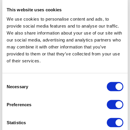
This website uses cookies
We use cookies to personalise content and ads, to
provide social media features and to analyse our traffic.
We also share information about your use of our site with
our social media, advertising and analytics partners who
may combine it with other information that you’ve
provided to them or that they’ve collected from your use
of their services.
Consent
Necessary
Selection
Preferences
Application error: a client-side exception has occurred (see
Statistics