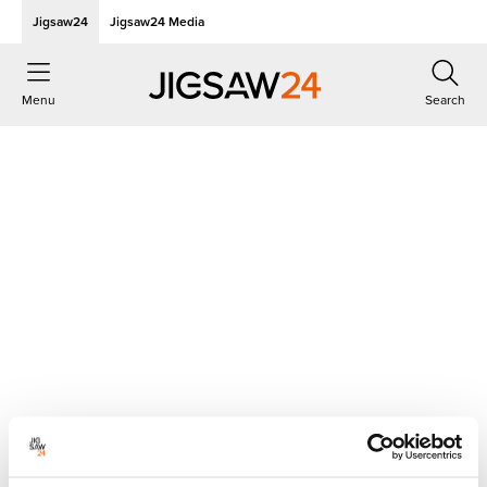
Jigsaw24
Jigsaw24 Media
Menu
Search