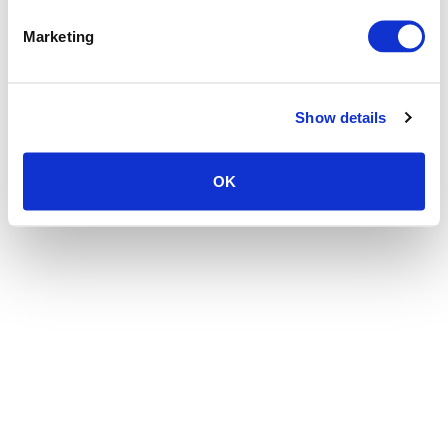
the browser console for more information)
.
Marketing
Show details
OK