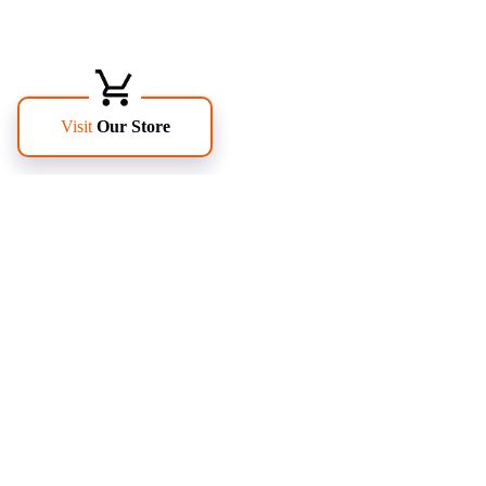
FOLLOW US
PAGES