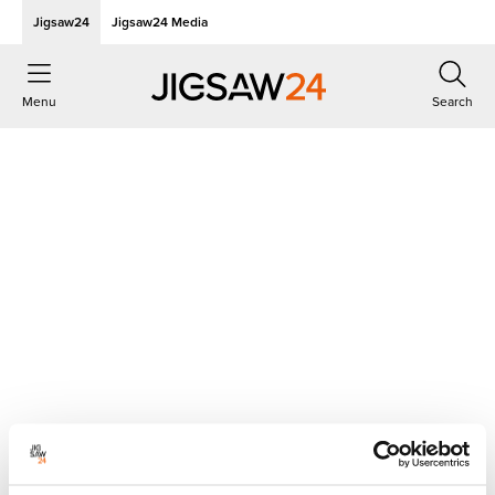
Jigsaw24
Jigsaw24 Media
Menu
Search