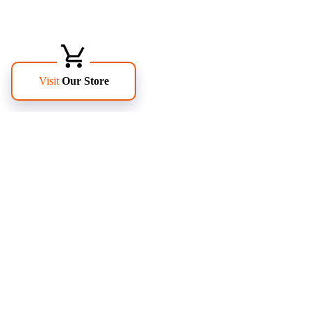
FOLLOW US
PAGES