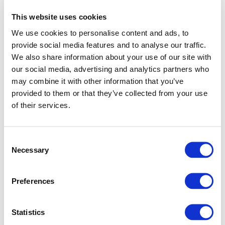
This website uses cookies
We use cookies to personalise content and ads, to
provide social media features and to analyse our traffic.
We also share information about your use of our site with
our social media, advertising and analytics partners who
may combine it with other information that you’ve
provided to them or that they’ve collected from your use
of their services.
Consent
Necessary
Selection
Preferences
Application error: a client-side exception has occurred (see
Statistics