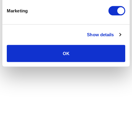
the browser console for more information)
.
Marketing
Show details
OK