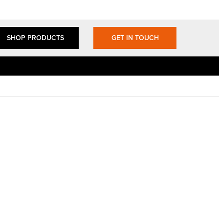
SHOP PRODUCTS
GET IN TOUCH