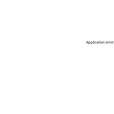
Application erro