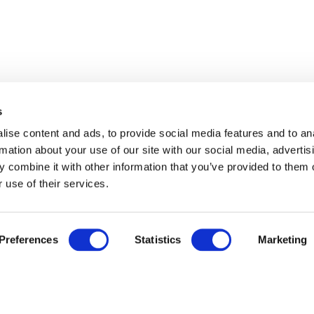
s
ise content and ads, to provide social media features and to an
rmation about your use of our site with our social media, advertis
 combine it with other information that you’ve provided to them o
 use of their services.
Preferences
Statistics
Marketing