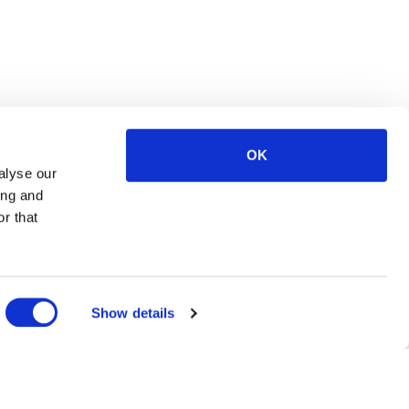
OK
alyse our
ing and
r that
Show details