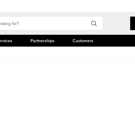
ervices
Partnerships
Customers