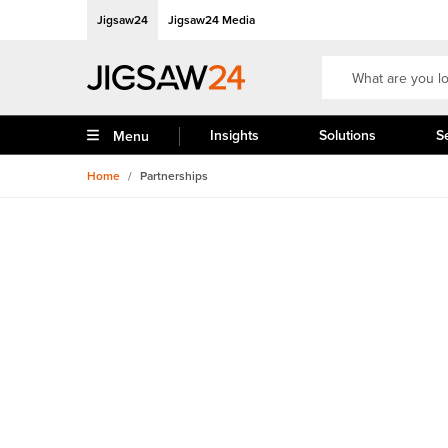
Jigsaw24
Jigsaw24 Media
Insights
Solutions
S
Menu
Home
/
Partnerships