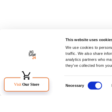
This website uses cookie
We use cookies to personal
traffic. We also share info
analytics partners who may
they’ve collected from your
Consent
Necessary
Selection