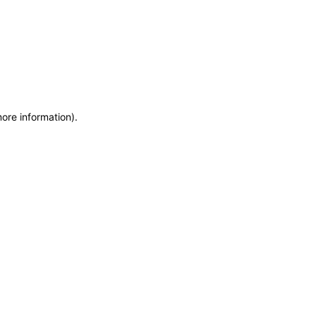
more information)
.