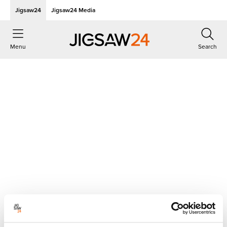
Jigsaw24
Jigsaw24 Media
Menu
Search