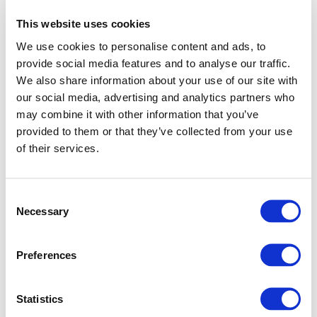
This website uses cookies
We use cookies to personalise content and ads, to
provide social media features and to analyse our traffic.
We also share information about your use of our site with
our social media, advertising and analytics partners who
may combine it with other information that you’ve
provided to them or that they’ve collected from your use
of their services.
Consent
Necessary
Selection
Preferences
Application error: a client-side exception has occurred (see
Statistics