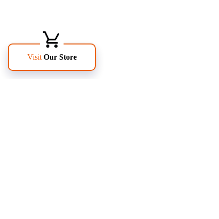
FOLLOW US
PAGES