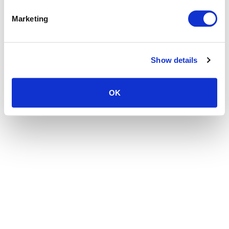
the browser console for more information)
.
Marketing
Show details
OK